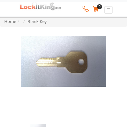
0
Home
Blank Key