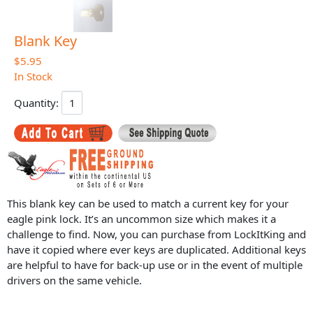
Blank Key
$5.95
In Stock
Quantity:
This blank key can be used to match a current key for your
eagle pink lock. It’s an uncommon size which makes it a
challenge to find. Now, you can purchase from LockItKing and
have it copied where ever keys are duplicated. Additional keys
are helpful to have for back-up use or in the event of multiple
drivers on the same vehicle.