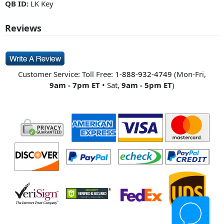
QB ID:
LK Key
Reviews
Customer Service: Toll Free:
1-888-932-4749
(Mon-Fri,
9am - 7pm ET
• Sat,
9am - 5pm ET
)