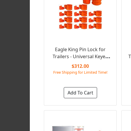
Eagle King Pin Lock for
Trailers - Universal Keyed
T
Alike (Set of 12)
$312.00
Free Shipping for Limited Time!
Add To Cart