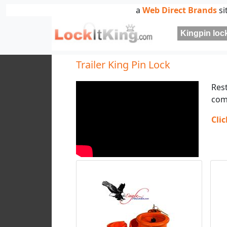
a
Web Direct Brands
si
Kingpin lock
Trailer King Pin Lock
Res
com
Cli