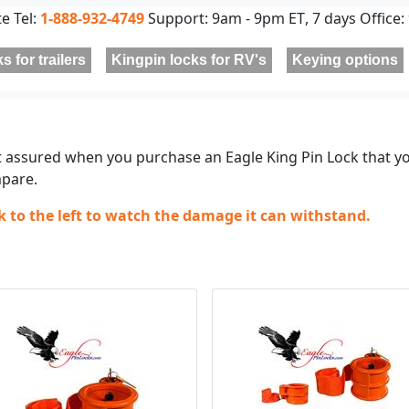
te Tel:
1-888-932-4749
Support:
9am - 9pm ET
, 7 days Office:
s for trailers
Kingpin locks for RV's
Keying options
t assured when you purchase an Eagle King Pin Lock that y
pare.
ck to the left to watch the damage it can withstand.