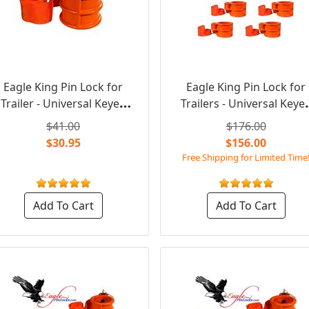
Eagle King Pin Lock for
Eagle King Pin Lock for
Trailer - Universal Keyed
Trailers - Universal Keye
Alike
Alike (6 Locks Set)
$41.00
$176.00
$30.95
$156.00
Free Shipping for Limited Time
Add To Cart
Add To Cart