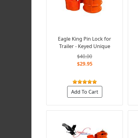
Eagle King Pin Lock for
Trailer - Keyed Unique
$40.00
$29.95
Add To Cart