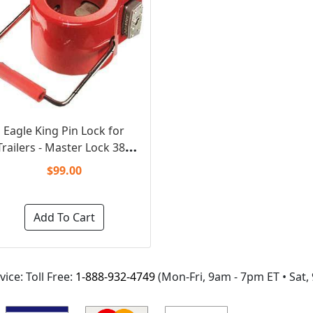
Eagle King Pin Lock for
railers - Master Lock 388
(Keyed Unique)
$99.00
Add To Cart
ice: Toll Free:
1-888-932-4749
(Mon-Fri,
9am - 7pm ET
• Sat,