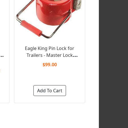
Eagle King Pin Lock for
Trailers - Master Lock
(Keyed Unique)
$99.00
!
Add To Cart