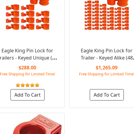
Eagle King Pin Lock for
Eagle King Pin Lock for
railers - Keyed Unique (12
Trailer - Keyed Alike (48
Pack Kit)
Pack)
$288.00
$1,265.09
Free Shipping for Limited Time!
Free Shipping for Limited Time
Add To Cart
Add To Cart