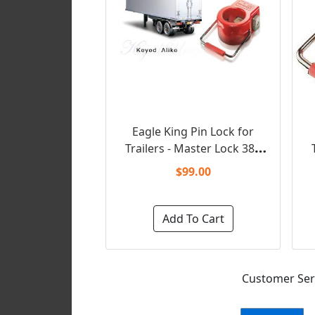
Eagle King Pin Lock for
Trailers - Master Lock 388
T
(Keyed Alike)
$99.00
Add To Cart
Customer Serv