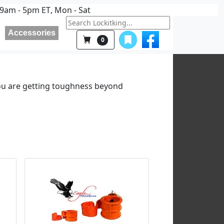
9am - 5pm ET
, Mon - Sat
Accessories
0
ou are getting toughness beyond