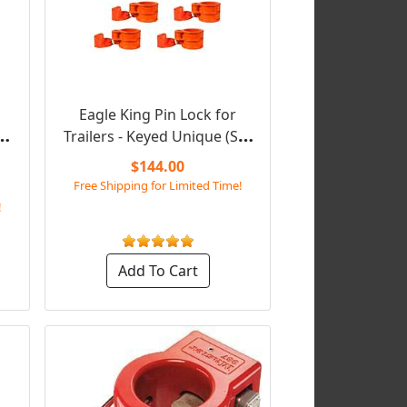
Eagle King Pin Lock for
d
Trailers - Keyed Unique (Set
of 6)
$144.00
Free Shipping for Limited Time!
!
Add To Cart