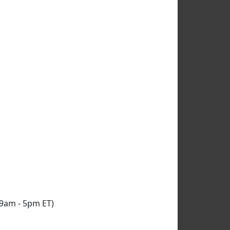
9am - 5pm ET
)