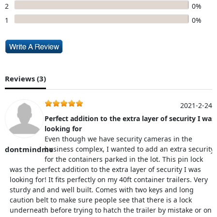
2
0%
1
0%
Reviews (
3
)
2021-2-24
Perfect addition to the extra layer of security I was
looking for
Even though we have security cameras in the
dontmindme
business complex, I wanted to add an extra security
for the containers parked in the lot. This pin lock
was the perfect addition to the extra layer of security I was
looking for! It fits perfectly on my 40ft container trailers. Very
sturdy and and well built. Comes with two keys and long
caution belt to make sure people see that there is a lock
underneath before trying to hatch the trailer by mistake or on