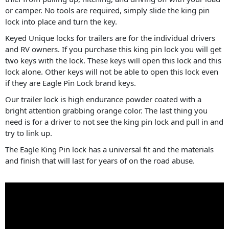
or camper. No tools are required, simply slide the king pin
lock into place and turn the key.
Keyed Unique locks for trailers are for the individual drivers
and RV owners. If you purchase this king pin lock you will get
two keys with the lock. These keys will open this lock and this
lock alone. Other keys will not be able to open this lock even
if they are Eagle Pin Lock brand keys.
Our trailer lock is high endurance powder coated with a
bright attention grabbing orange color. The last thing you
need is for a driver to not see the king pin lock and pull in and
try to link up.
The Eagle King Pin lock has a universal fit and the materials
and finish that will last for years of on the road abuse.