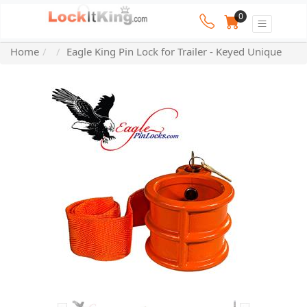
0
Home
Eagle King Pin Lock for Trailer - Keyed Unique