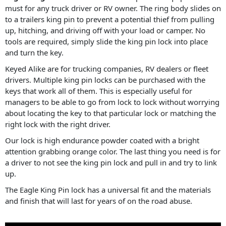
must for any truck driver or RV owner. The ring body slides on
to a trailers king pin to prevent a potential thief from pulling
up, hitching, and driving off with your load or camper. No
tools are required, simply slide the king pin lock into place
and turn the key.
Keyed Alike are for trucking companies, RV dealers or fleet
drivers. Multiple king pin locks can be purchased with the
keys that work all of them. This is especially useful for
managers to be able to go from lock to lock without worrying
about locating the key to that particular lock or matching the
right lock with the right driver.
Our lock is high endurance powder coated with a bright
attention grabbing orange color. The last thing you need is for
a driver to not see the king pin lock and pull in and try to link
up.
The Eagle King Pin lock has a universal fit and the materials
and finish that will last for years of on the road abuse.