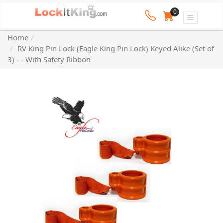
0
Home
RV King Pin Lock (Eagle King Pin Lock) Keyed Alike (Set of
3) - - With Safety Ribbon