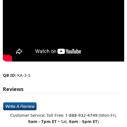
QB ID:
KA-3-S
Reviews
Customer Service: Toll Free:
1-888-932-4749
(Mon-Fri,
9am - 7pm ET
• Sat,
9am - 5pm ET
)