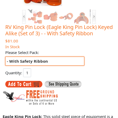
RV King Pin Lock (Eagle King Pin Lock) Keyed
Alike (Set of 3) - - With Safety Ribbon
$81.00
In Stock
Please Select Pack:
- With Safety Ribbon
Quantity:
Eagle King Pin Lock:
This solid steel piece of equipment is a