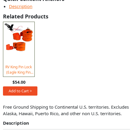
Description
Related Products
RV King Pin Lock
(Eagle King Pin
Lock) Keyed Alike
$54.00
(Set of 2)
Add to Cart >
Free Ground Shipping to Continental U.S. territories. Excludes
Alaska, Hawaii, Puerto Rico, and other non U.S. territories.
Description