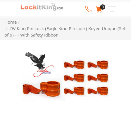
0
Home
RV King Pin Lock (Eagle King Pin Lock) Keyed Unique (Set
of 6) - - With Safety Ribbon