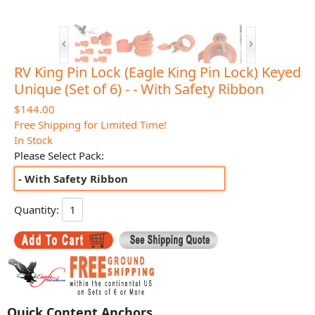
RV King Pin Lock (Eagle King Pin Lock) Keyed
Unique (Set of 6) - - With Safety Ribbon
$144.00
Free Shipping for Limited Time!
In Stock
Please Select Pack:
- With Safety Ribbon
Quantity:
Quick Content Anchors