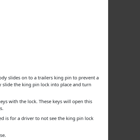
dy slides on to a trailers king pin to prevent a
 slide the king pin lock into place and turn
eys with the lock. These keys will open this
s.
is for a driver to not see the king pin lock
se.