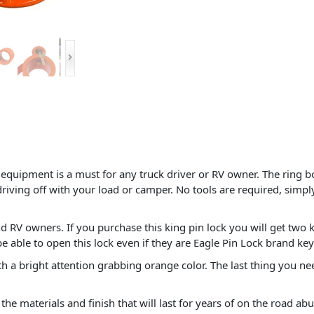
f equipment is a must for any truck driver or RV owner. The ring bo
driving off with your load or camper. No tools are required, simply
d RV owners. If you purchase this king pin lock you will get two k
be able to open this lock even if they are Eagle Pin Lock brand key
a bright attention grabbing orange color. The last thing you need 
the materials and finish that will last for years of on the road abu