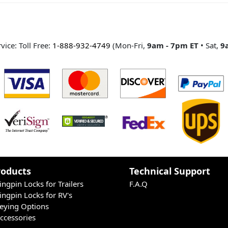
ice: Toll Free:
1-888-932-4749
(Mon-Fri,
9am - 7pm ET
• Sat,
9
Poducts
Technical Support
ingpin Locks for Trailers
F.A.Q
ingpin Locks for RV's
eying Options
ccessories