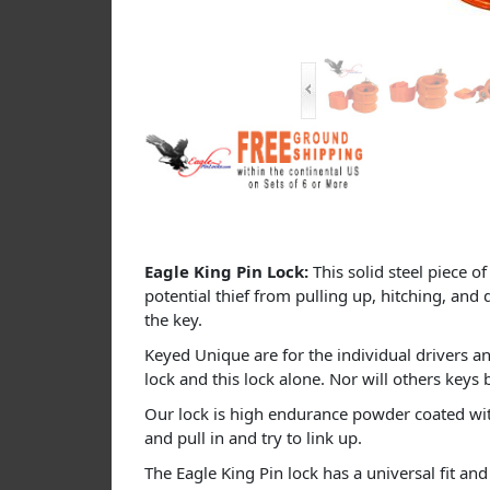
Eagle King Pin Lock:
This solid steel piece o
potential thief from pulling up, hitching, and 
the key.
Keyed Unique are for the individual drivers an
lock and this lock alone. Nor will others keys 
Our lock is high endurance powder coated with 
and pull in and try to link up.
The Eagle King Pin lock has a universal fit and 