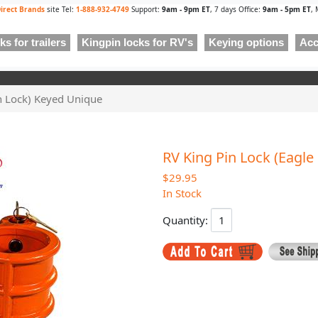
irect Brands
site Tel:
1-888-932-4749
Support:
9am - 9pm ET
, 7 days Office:
9am - 5pm ET
, 
s for trailers
Kingpin locks for RV's
Keying options
Acc
in Lock) Keyed Unique
RV King Pin Lock (Eagle
$29.95
In Stock
Quantity: