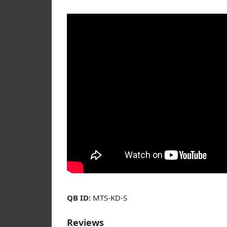
QB ID:
MTS-KD-S
Reviews