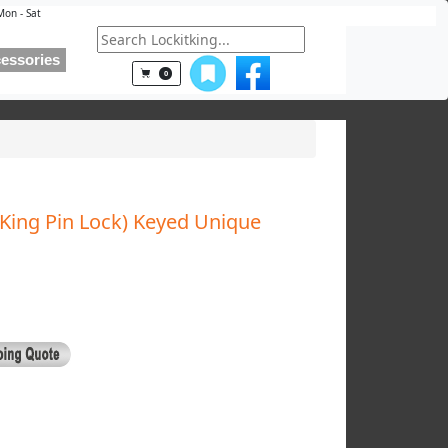
Mon - Sat
essories
0
 King Pin Lock) Keyed Unique