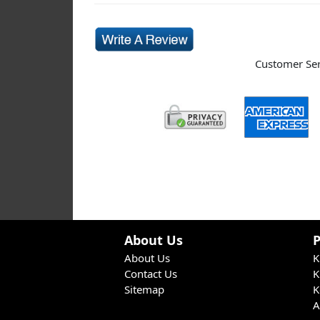
Customer Serv
About Us
About Us
K
Contact Us
K
Sitemap
K
A