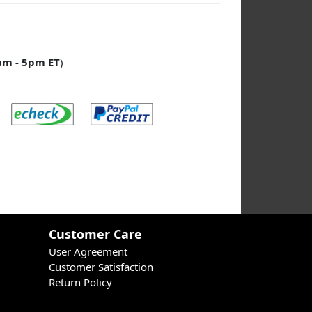
am - 5pm ET
)
Customer Care
User Agreement
Customer Satisfaction
Return Policy