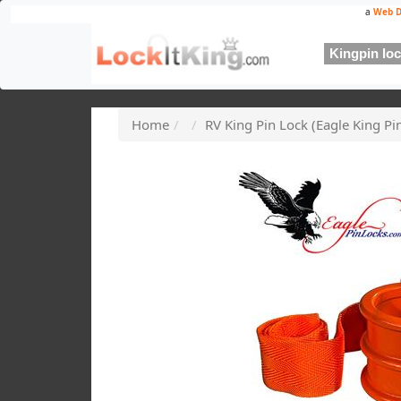
a
Web D
Kingpin lock
Home
RV King Pin Lock (Eagle King P