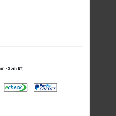
am - 5pm ET
)