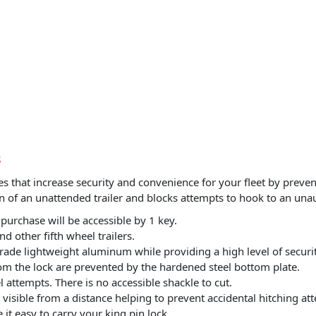
S
that increase security and convenience for your fleet by prevent
in of an unattended trailer and blocks attempts to hook to an unau
 purchase will be accessible by 1 key.
nd other fifth wheel trailers.
grade lightweight aluminum while providing a high level of securit
from the lock are prevented by the hardened steel bottom plate.
 attempts. There is no accessible shackle to cut.
visible from a distance helping to prevent accidental hitching at
it easy to carry your king pin lock.