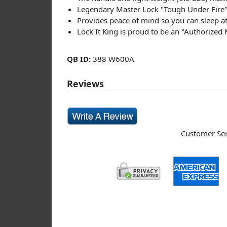
Legendary Master Lock "Tough Under Fire" 
Provides peace of mind so you can sleep at
Lock It King is proud to be an "Authorized
QB ID:
388 W600A
Reviews
Customer Serv