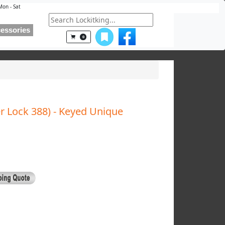
Mon - Sat
essories
0
r Lock 388) - Keyed Unique