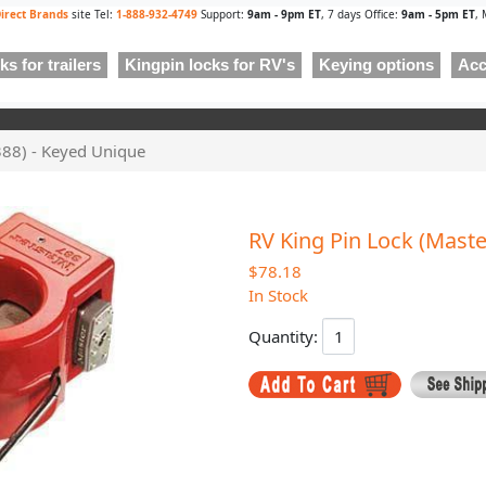
irect Brands
site Tel:
1-888-932-4749
Support:
9am - 9pm ET
, 7 days Office:
9am - 5pm ET
, 
s for trailers
Kingpin locks for RV's
Keying options
Acc
388) - Keyed Unique
RV King Pin Lock (Maste
$78.18
In Stock
Quantity: