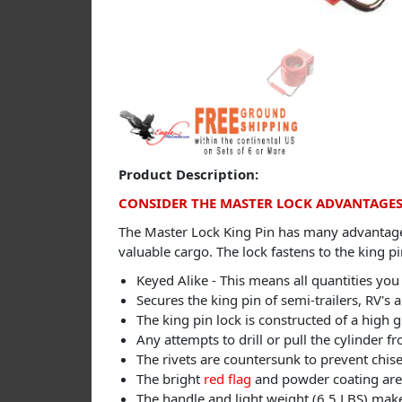
Product Description:
CONSIDER THE MASTER LOCK ADVANTAGE
The Master Lock King Pin has many advantages 
valuable cargo. The lock fastens to the king p
Keyed Alike - This means all quantities you
Secures the king pin of semi-trailers, RV's a
The king pin lock is constructed of a high 
Any attempts to drill or pull the cylinder 
The rivets are countersunk to prevent chisel
The bright
red flag
and powder coating are 
The handle and light weight (6.5 LBS) make 