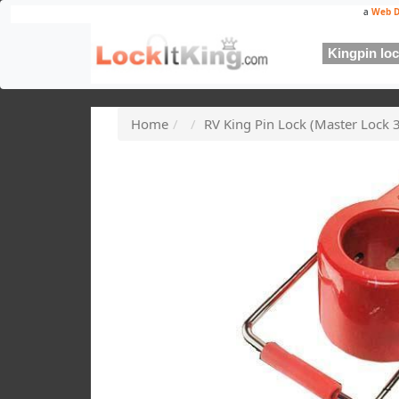
a
Web D
Kingpin lock
Home
RV King Pin Lock (Master Lock 