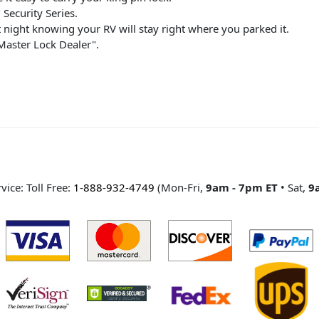
Security Series.
 night knowing your RV will stay right where you parked it.
 Master Lock Dealer".
ice: Toll Free:
1-888-932-4749
(Mon-Fri,
9am - 7pm ET
• Sat,
9