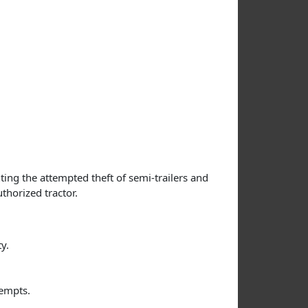
ing the attempted theft of semi-trailers and
thorized tractor.
y.
tempts.