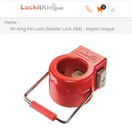
0
Home
RV King Pin Lock (Master Lock 388) - Keyed Unique