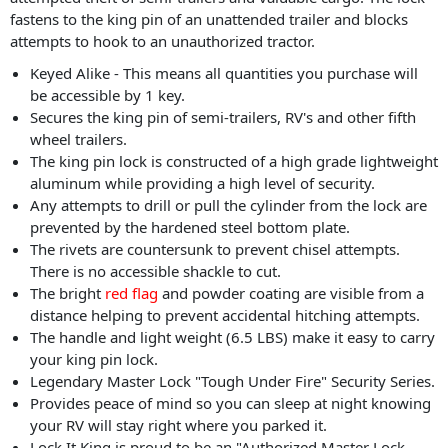
fastens to the king pin of an unattended trailer and blocks
attempts to hook to an unauthorized tractor.
Keyed Alike - This means all quantities you purchase will
be accessible by 1 key.
Secures the king pin of semi-trailers, RV's and other fifth
wheel trailers.
The king pin lock is constructed of a high grade lightweight
aluminum while providing a high level of security.
Any attempts to drill or pull the cylinder from the lock are
prevented by the hardened steel bottom plate.
The rivets are countersunk to prevent chisel attempts.
There is no accessible shackle to cut.
The bright
red flag
and powder coating are visible from a
distance helping to prevent accidental hitching attempts.
The handle and light weight (6.5 LBS) make it easy to carry
your king pin lock.
Legendary Master Lock "Tough Under Fire" Security Series.
Provides peace of mind so you can sleep at night knowing
your RV will stay right where you parked it.
Lock It King is proud to be an "Authorized Master Lock