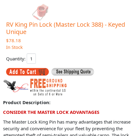
RV King Pin Lock (Master Lock 388) - Keyed
Unique
$78.18
In Stock
Quantity:
Product Description:
CONSIDER THE MASTER LOCK ADVANTAGES
The Master Lock King Pin has many advantages that increase
security and convenience for your fleet by preventing the
attempted theft of semi-trailers and valuable cargo. The lock