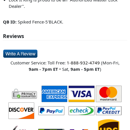
Dealer".
QB ID:
Spiked Fence-5'BLACK.
Reviews
Customer Service: Toll Free:
1-888-932-4749
(Mon-Fri,
9am - 7pm ET
• Sat,
9am - 5pm ET
)